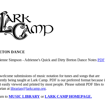
ETON DANCE
ienne Simpson - Adrienne's Quick and Dirty Breton Dance Notes
PDF
welcome submissions of music notation for tunes and songs that are
ently being taught at Lark Camp. PDF is our preferred format because it
 easily viewed and printed by most people. Please submit PDF files to 
arian at
librarian@larkcamp.org
.
urn to
MUSIC LIBRARY
or
LARK CAMP HOMEPAGE.