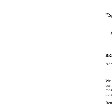
BR
Adr
We 
curr
most
libr
Ret